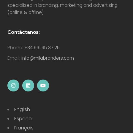
specialised in branding, marketing and advertising
(online & offline).
Contáctanos:
Phone:
+34 961 95 37 25
Email:
info@milabranders.com
English
Español
Français