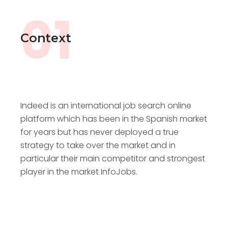
01
Context
Indeed is an international job search online
platform which has been in the Spanish market
for years but has never deployed a true
strategy to take over the market and in
particular their main competitor and strongest
player in the market InfoJobs.