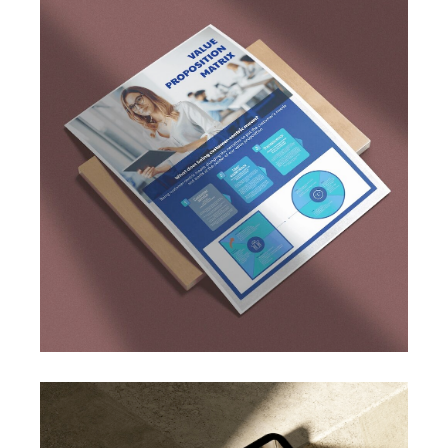
Spanish online job search platforms users in
order to establish a framework of consumer
needs and wants. We focused particularly on
potential untapped markets and high-
demande sectors.
This allowed us to dress a full matrix of
customer profiles for both user groups: job
providers and job searchers.