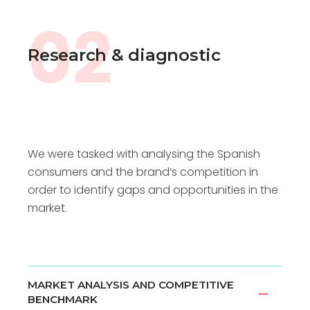
02
Research & diagnostic
We were tasked with analysing the Spanish
consumers and the brand’s competition in
order to identify gaps and opportunities in the
market.
MARKET ANALYSIS AND COMPETITIVE
BENCHMARK