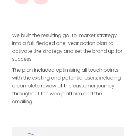
We built the resulting go-to-market strategy
into a full-fledged one-year action plan to
activate the strategy and set the brand up for
success.
The plan included optimising all touch points
with the existing and potential users, including
a complete review of the customer journey
throughout the web platform and the
emailing.