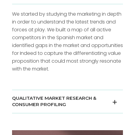
We started by studying the marketing in depth
in order to understand the latest trends and
forces at play. We built a map of all active
competitors in the Spanish market and
identified gaps in the market and opportunities
for Indeed to capture the differentiating value
proposition that could most strongly resonate
with the market.
QUALITATIVE MARKET RESEARCH &
CONSUMER PROFILING
We led a series of qualitative interviews with