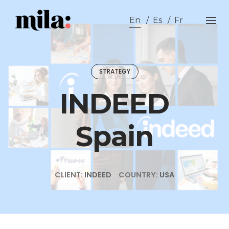
Skip
to
En
Es
Fr
content
STRATEGY
INDEED
Spain
CLIENT:
INDEED
COUNTRY:
USA