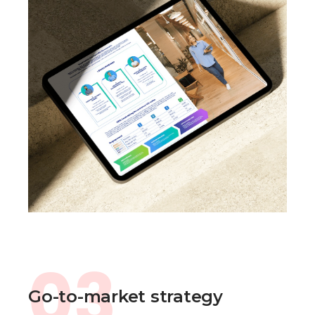
03
Go-to-market strategy