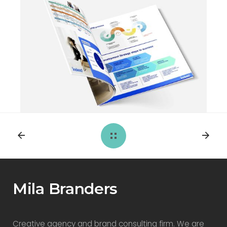
Mila Branders
Creative agency and brand consulting firm. We are