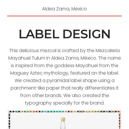
Aldea Zama, Mexico
LABEL DESIGN
This delicious mezcal is crafted by the Mezcaleria
Mayahuel Tulum in Aldea Zama, México. The name
is inspired from the goddess Mayahuel from the
Maguey Aztec mythology, featured on the label.
We created a pyramidal label shape using a
parchment-like paper that really differentiates it
from other brands. We also created the
typography specially for the brand.