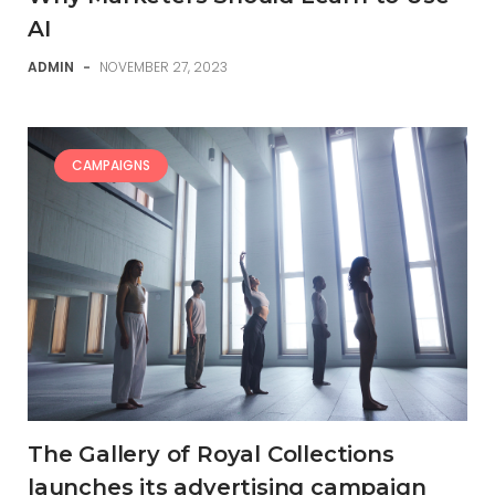
AI
ADMIN
-
NOVEMBER 27, 2023
CAMPAIGNS
The Gallery of Royal Collections
launches its advertising campaign