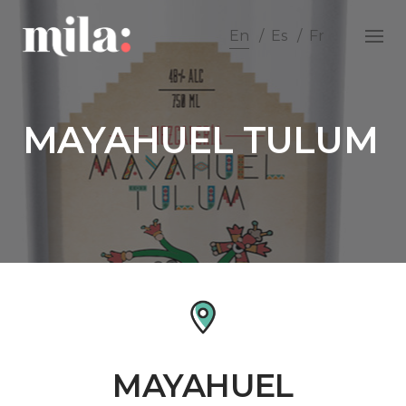
Skip
to
En
Es
Fr
content
MAYAHUEL TULUM
MAYAHUEL