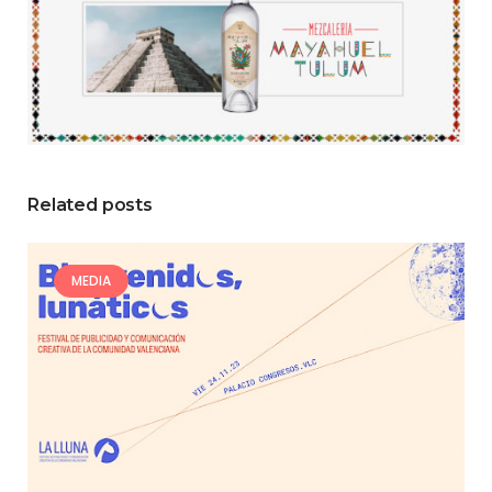
Related posts
MEDIA