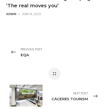
‘The real moves you’
ADMIN
-
JUNE 14, 2023
PREVIOUS POST
EQA
NEXT POST
CÁCERES TOURISM