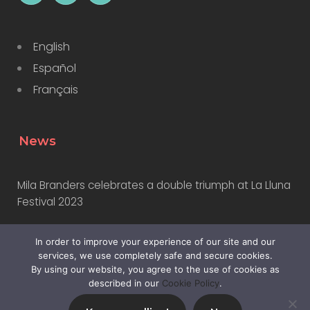
English
Español
Français
News
Mila Branders celebrates a double triumph at La Lluna
Festival 2023
In order to improve your experience of our site and our
Why Marketers Should Learn to Use AI
services, we use completely safe and secure cookies.
By using our website, you agree to the use of cookies as
described in our
Cookie Policy
.