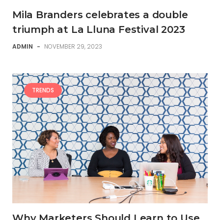
Mila Branders celebrates a double
triumph at La Lluna Festival 2023
ADMIN
-
NOVEMBER 29, 2023
TRENDS
Why Marketers Should Learn to Use