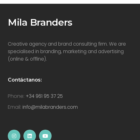
Mila Branders
Creative agency and brand consulting firm. We are
specialised in branding, marketing and advertising
(online & offline).
Contáctanos:
Phone:
+34 961 95 37 25
Email:
info@milabranders.com