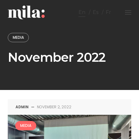
Skip
to
En
Es
Fr
content
MEDIA
November 2022
ADMIN
—
NOVEMBER 2, 2022
MEDIA