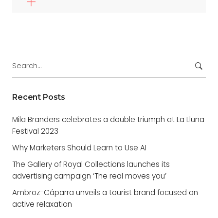
Search
for:
Recent Posts
Mila Branders celebrates a double triumph at La Lluna
Festival 2023
Why Marketers Should Learn to Use AI
The Gallery of Royal Collections launches its
advertising campaign ‘The real moves you’
Ambroz-Cáparra unveils a tourist brand focused on
active relaxation