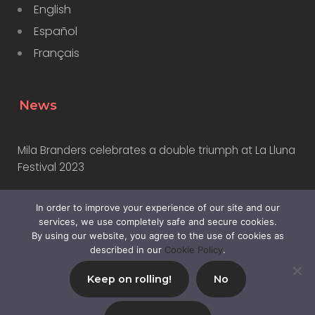
English
Español
Français
News
Mila Branders celebrates a double triumph at La Lluna
Festival 2023
In order to improve your experience of our site and our
Why Marketers Should Learn to Use AI
services, we use completely safe and secure cookies.
By using our website, you agree to the use of cookies as
described in our
Cookie Policy
.
Keep on rolling!
No
© 2024,
Mila Branders SL
|
Privacy Policy
|
Sitemap