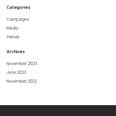
Categories
Campaigns
Media
Trends
Archives
November 2023
June 2023
November 2022