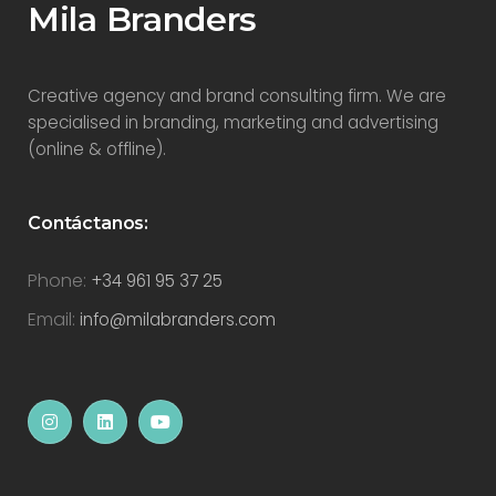
Mila Branders
Creative agency and brand consulting firm. We are
specialised in branding, marketing and advertising
(online & offline).
Contáctanos:
Phone:
+34 961 95 37 25
Email:
info@milabranders.com