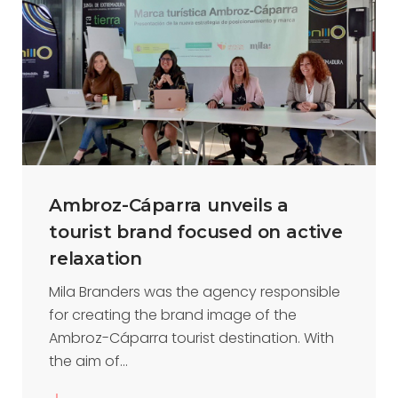
Ambroz-Cáparra unveils a
tourist brand focused on active
relaxation
Mila Branders was the agency responsible
for creating the brand image of the
Ambroz-Cáparra tourist destination. With
the aim of...