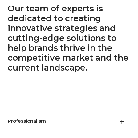
Our team of experts is
dedicated to creating
innovative strategies and
cutting-edge solutions to
help brands thrive in the
competitive market and the
current landscape.
Professionalism