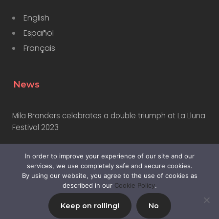
English
Español
Français
News
Mila Branders celebrates a double triumph at La Lluna
Festival 2023
In order to improve your experience of our site and our
Why Marketers Should Learn to Use AI
services, we use completely safe and secure cookies.
By using our website, you agree to the use of cookies as
described in our
Cookie Policy
.
Keep on rolling!
No