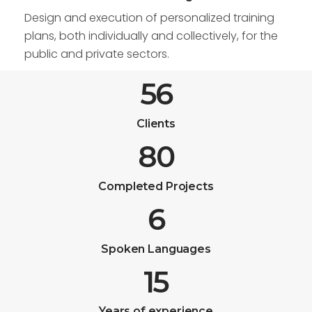
Design and execution of personalized training
plans, both individually and collectively, for the
public and private sectors.
56
Clients
80
Completed Projects
6
Spoken Languages
15
Years of experience