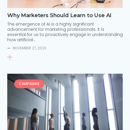
Why Marketers Should Learn to Use AI
The emergence of AI is a highly significant
advancement for marketing professionals. It is
essential for us to proactively engage in understanding
how artificial…
—
NOVEMBER 27, 2023
CAMPAIGNS