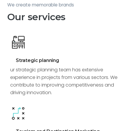
We create memorable brands
Our services
Strategic planning
ur strategic planning team has extensive
experience in projects from various sectors. We
contribute to improving competitiveness and
driving innovation.