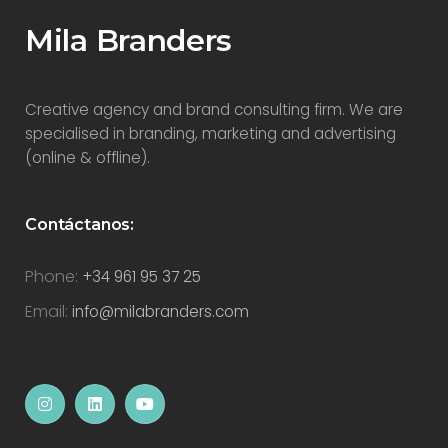
Mila Branders
Creative agency and brand consulting firm. We are
specialised in branding, marketing and advertising
(online & offline).
Contáctanos:
Phone:
+34 961 95 37 25
Email:
info@milabranders.com