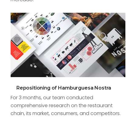
Repositioning of Hamburguesa Nostra
For 3 months, our team conducted
comprehensive research on the restaurant
chain, its market, consumers, and competitors.