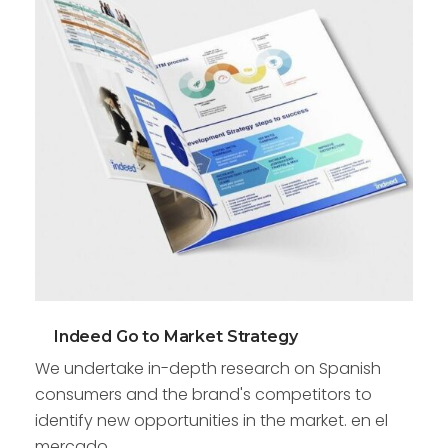
Indeed Go to Market Strategy
We undertake in-depth research on Spanish
consumers and the brand's competitors to
identify new opportunities in the market. en el
mercado.