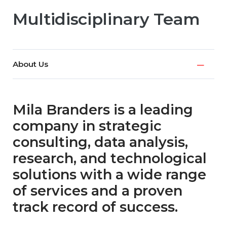
Multidisciplinary Team
About Us
Mila Branders is a leading
company in strategic
consulting, data analysis,
research, and technological
solutions with a wide range
of services and a proven
track record of success.