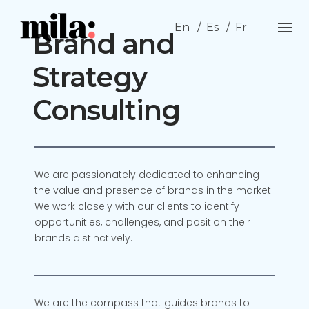
Skip
to
En
Es
Fr
Brand and
content
Strategy
Consulting
We are passionately dedicated to enhancing
the value and presence of brands in the market.
We work closely with our clients to identify
opportunities, challenges, and position their
brands distinctively.
We are the compass that guides brands to