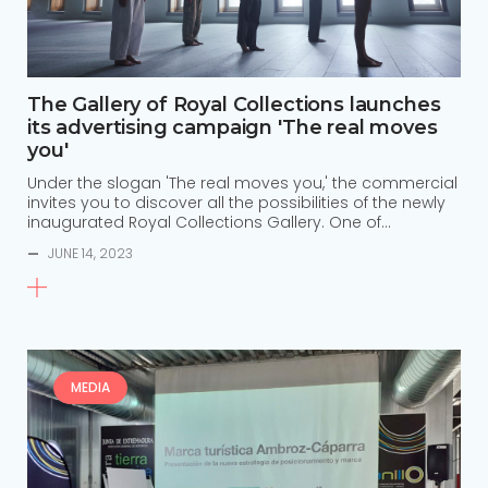
The Gallery of Royal Collections launches
its advertising campaign 'The real moves
you'
Under the slogan 'The real moves you,' the commercial
invites you to discover all the possibilities of the newly
inaugurated Royal Collections Gallery. One of…
—
JUNE 14, 2023
MEDIA