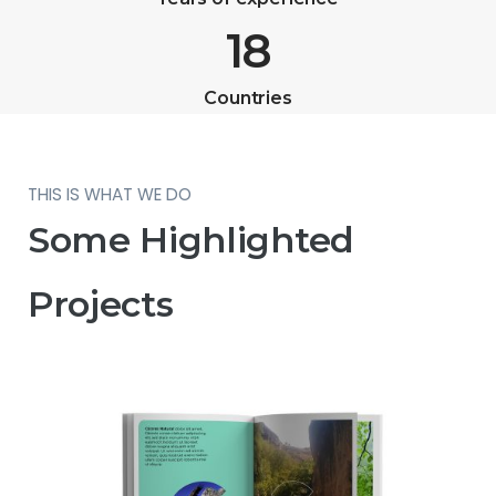
18
Countries
THIS IS WHAT WE DO
Some Highlighted
Projects