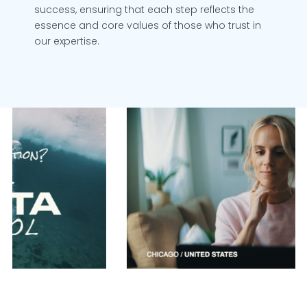
success, ensuring that each step reflects the
essence and core values of those who trust in
our expertise.