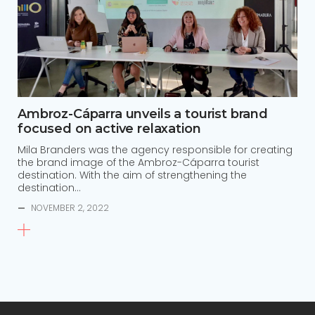
Ambroz-Cáparra unveils a tourist brand
focused on active relaxation
Mila Branders was the agency responsible for creating
the brand image of the Ambroz-Cáparra tourist
destination. With the aim of strengthening the
destination…
—
NOVEMBER 2, 2022