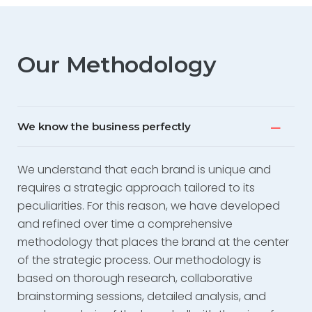
Mila Branders is composed of professionals
spanning various fields from strategy to
communication: data analysts, political scientists,
experts in marketing and digital communication,
Our Methodology
graphic and audiovisual designers, who will
accompany you in every phase of your project.
We have the privilege of working with some of the
We know the business perfectly
most innovative and reputable brands in the
world.”
We understand that each brand is unique and
requires a strategic approach tailored to its
peculiarities. For this reason, we have developed
and refined over time a comprehensive
methodology that places the brand at the center
of the strategic process. Our methodology is
based on thorough research, collaborative
brainstorming sessions, detailed analysis, and