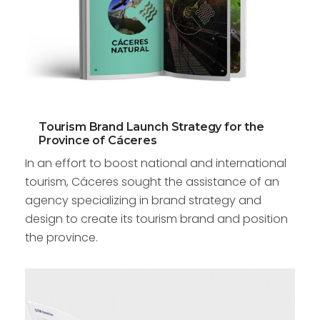
Tourism Brand Launch Strategy for the
Province of Cáceres
In an effort to boost national and international
tourism, Cáceres sought the assistance of an
agency specializing in brand strategy and
design to create its tourism brand and position
the province.