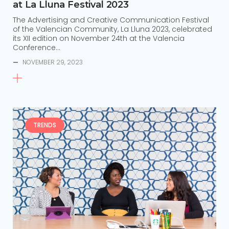
at La Lluna Festival 2023
The Advertising and Creative Communication Festival
of the Valencian Community, La Lluna 2023, celebrated
its XII edition on November 24th at the Valencia
Conference…
—
NOVEMBER 29, 2023
TRENDS