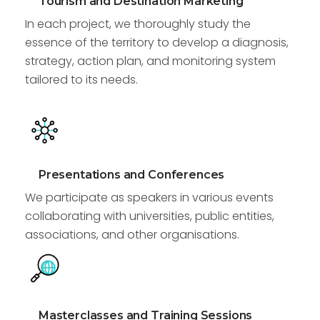
Tourism and Destination Marketing
In each project, we thoroughly study the
essence of the territory to develop a diagnosis,
strategy, action plan, and monitoring system
tailored to its needs.
Presentations and Conferences
We participate as speakers in various events
collaborating with universities, public entities,
associations, and other organisations.
Masterclasses and Training Sessions