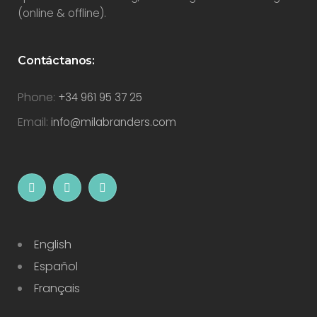
(online & offline).
Contáctanos:
Phone:
+34 961 95 37 25
Email:
info@milabranders.com
English
Español
Français