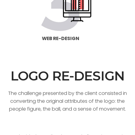
WEB RE-DESIGN
LOGO RE-DESIGN
The challenge presented by the client consisted in
converting the original attributes of the logo: the
people figure, the ball, and a sense of movement.