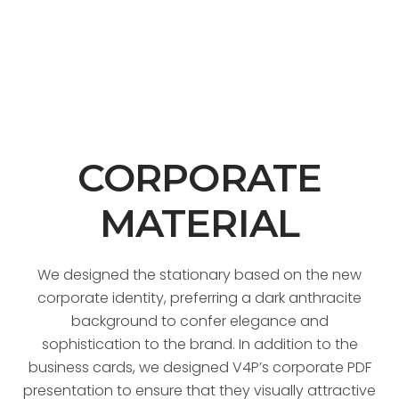
CORPORATE
MATERIAL
We designed the stationary based on the new
corporate identity, preferring a dark anthracite
background to confer elegance and
sophistication to the brand. In addition to the
business cards, we designed V4P’s corporate PDF
presentation to ensure that they visually attractive