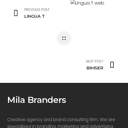
PREVIOUS POST
LINGUA T
NEXT POST
BIMSER
Mila Branders
Creative agency and brand consulting firm. We are
specialised in branding, marketing and advertising