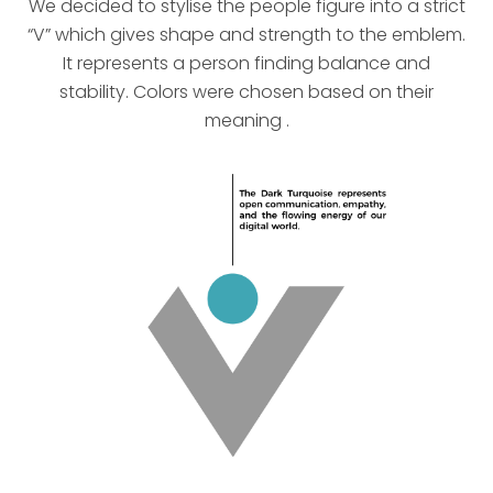
We decided to stylise the people figure into a strict
“V” which gives shape and strength to the emblem.
It represents a person finding balance and
stability. Colors were chosen based on their
meaning .