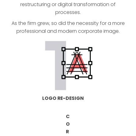
restructuring or digital transformation of
processes.
As the firm grew, so did the necessity for a more
professional and modern corporate image.
LOGO RE-DESIGN
C
O
R