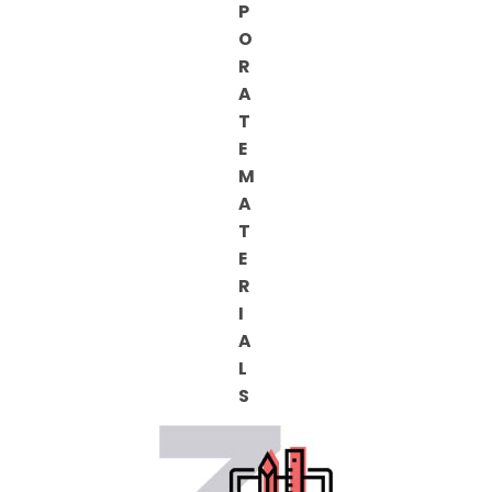
P
O
R
A
T
E
M
A
T
E
R
I
A
L
S