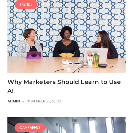
TRENDS
Why Marketers Should Learn to Use
AI
ADMIN
-
NOVEMBER 27, 2023
CAMPAIGNS