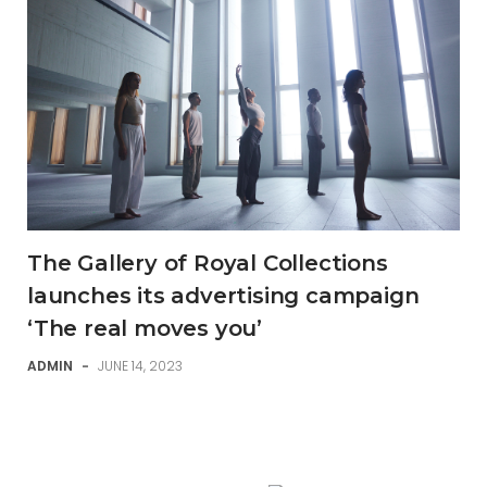
The Gallery of Royal Collections
launches its advertising campaign
‘The real moves you’
ADMIN
-
JUNE 14, 2023