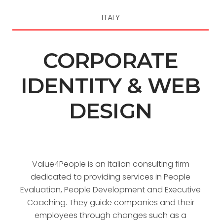
ITALY
CORPORATE
IDENTITY & WEB
DESIGN
Value4People is an Italian consulting firm
dedicated to providing services in People
Evaluation, People Development and Executive
Coaching. They guide companies and their
employees through changes such as a