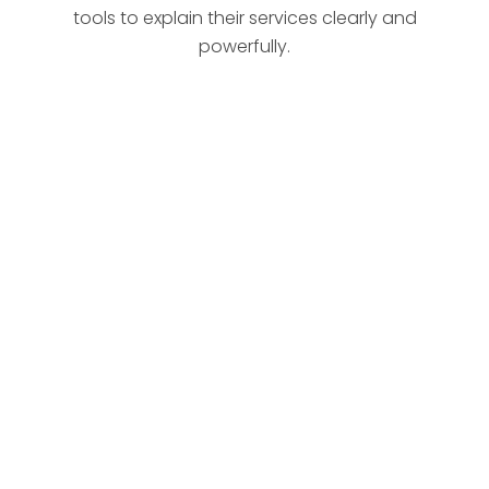
tools to explain their services clearly and
powerfully.