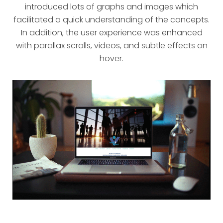
introduced lots of graphs and images which
facilitated a quick understanding of the concepts.
In addition, the user experience was enhanced
with parallax scrolls, videos, and subtle effects on
hover.