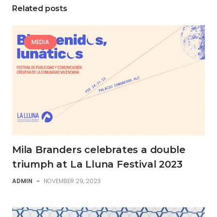
Related posts
MEDIA
Mila Branders celebrates a double
triumph at La Lluna Festival 2023
ADMIN
-
NOVEMBER 29, 2023