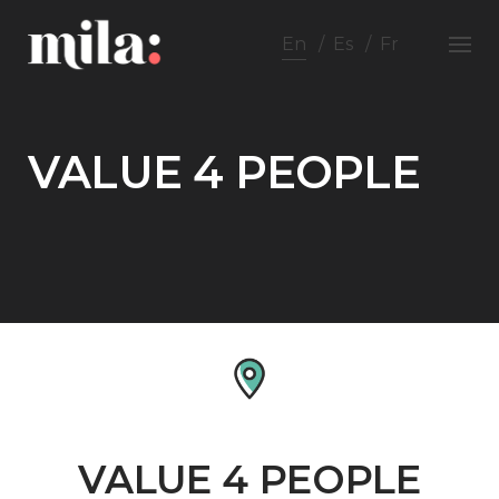
Skip
to
En
Es
Fr
content
VALUE 4 PEOPLE
VALUE 4 PEOPLE