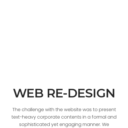
WEB RE-DESIGN
The challenge with the website was to present
text-heavy corporate contents in a formal and
sophisticated yet engaging manner. We